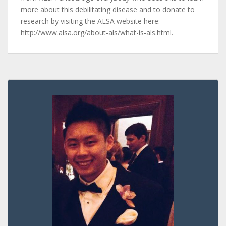
more about this debilitating disease and to donate to
research by visiting the ALSA website here:
http://www.alsa.org/about-als/what-is-als.html.