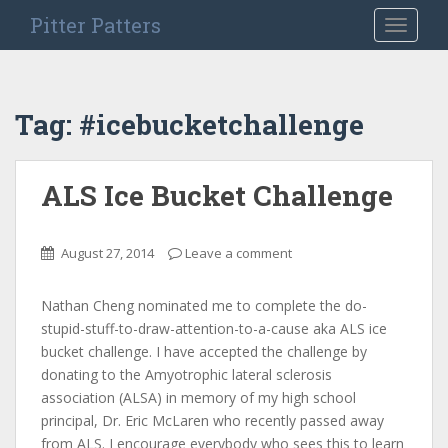
S
Pitter Patters
TOGGLE
k
i
p
t
Tag:
#icebucketchallenge
o
m
a
ALS Ice Bucket Challenge
i
n
c
August 27, 2014
Leave a comment
o
n
Nathan Cheng nominated me to complete the do-
t
stupid-stuff-to-draw-attention-to-a-cause aka ALS ice
e
bucket challenge. I have accepted the challenge by
n
donating to the Amyotrophic lateral sclerosis
t
association (ALSA) in memory of my high school
principal, Dr. Eric McLaren who recently passed away
from ALS. I encourage everybody who sees this to learn