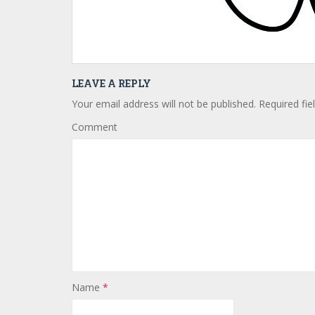
LEAVE A REPLY
Your email address will not be published.
Required fie
Comment
Name
*