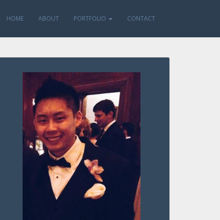
HOME
ABOUT
PORTFOLIO
CONTACT