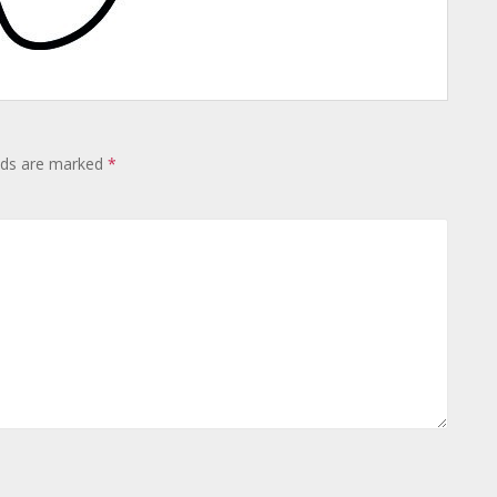
lds are marked
*