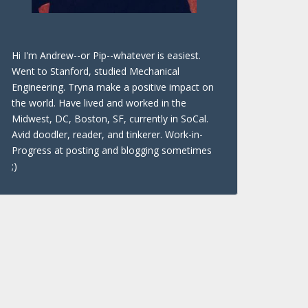
Hi I'm Andrew--or Pip--whatever is easiest.
Went to Stanford, studied Mechanical
Engineering. Tryna make a positive impact on
the world. Have lived and worked in the
Midwest, DC, Boston, SF, currently in SoCal.
Avid doodler, reader, and tinkerer. Work-in-
Progress at posting and blogging sometimes
;)