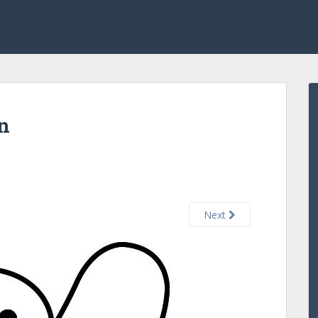
n
Next