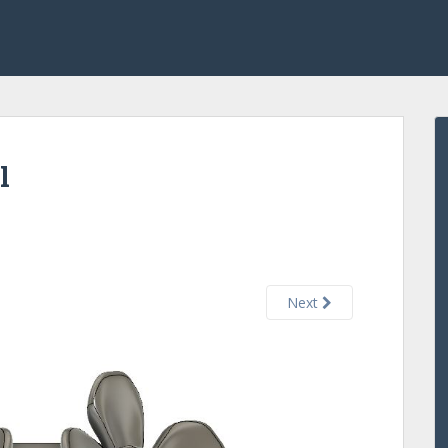
l
Next