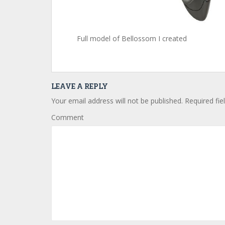
Full model of Bellossom I created
LEAVE A REPLY
Your email address will not be published.
Required fie
Comment