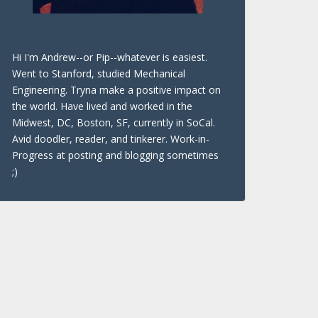
Hi I'm Andrew--or Pip--whatever is easiest.
Went to Stanford, studied Mechanical
Engineering. Tryna make a positive impact on
the world. Have lived and worked in the
Midwest, DC, Boston, SF, currently in SoCal.
Avid doodler, reader, and tinkerer. Work-in-
Progress at posting and blogging sometimes
;)