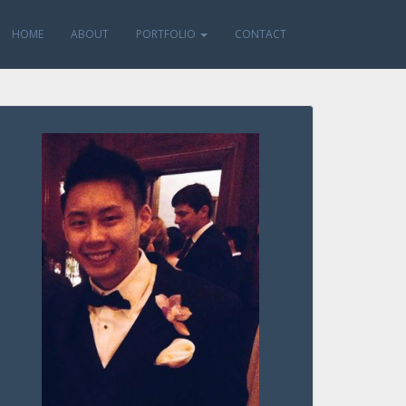
HOME
ABOUT
PORTFOLIO
CONTACT