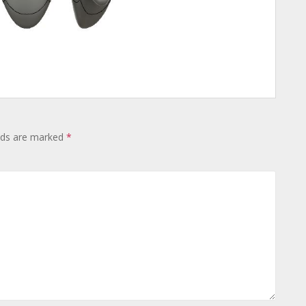
lds are marked
*