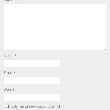
Name
*
Email
*
Website
Notify me of new posts by email.