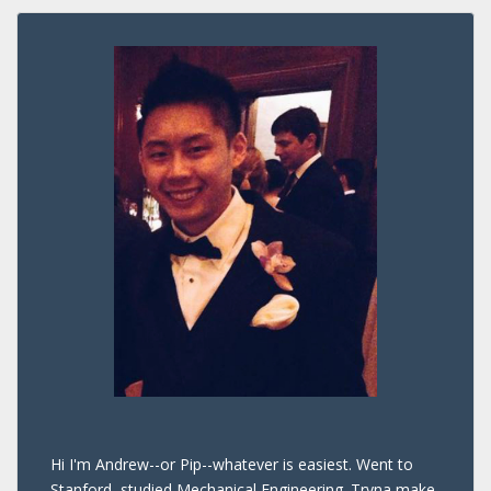
Hi I'm Andrew--or Pip--whatever is easiest. Went to
Stanford, studied Mechanical Engineering. Tryna make