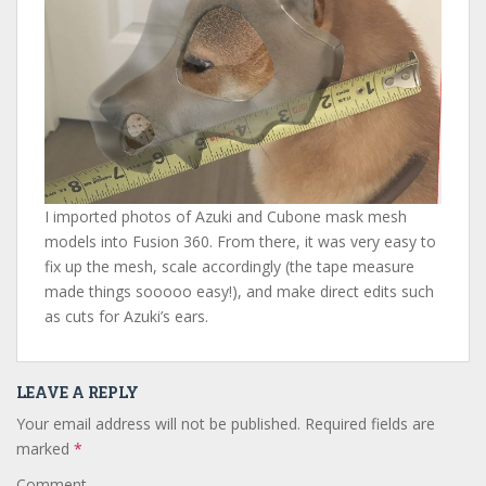
I imported photos of Azuki and Cubone mask mesh
models into Fusion 360. From there, it was very easy to
fix up the mesh, scale accordingly (the tape measure
made things sooooo easy!), and make direct edits such
as cuts for Azuki’s ears.
LEAVE A REPLY
Your email address will not be published.
Required fields are
marked
*
Comment