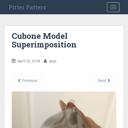
S
Pitter Patters
TOGGLE
k
i
p
t
Cubone Model
o
Superimposition
m
a
i
April 22, 2018
apip
n
c
o
Previous
Next
n
t
e
n
t