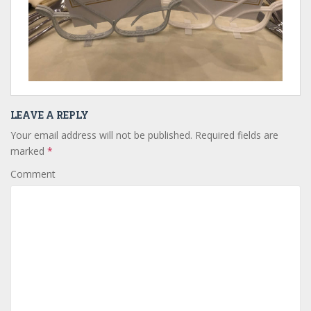
LEAVE A REPLY
Your email address will not be published.
Required fields are
marked
*
Comment