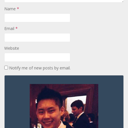
Name
*
Email
*
Website
Notify me of new posts by email.