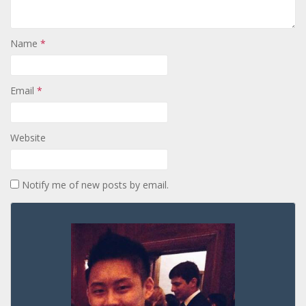
Name
*
Email
*
Website
Notify me of new posts by email.