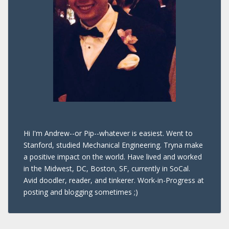
Hi I'm Andrew--or Pip--whatever is easiest. Went to
Stanford, studied Mechanical Engineering. Tryna make
a positive impact on the world. Have lived and worked
in the Midwest, DC, Boston, SF, currently in SoCal.
Avid doodler, reader, and tinkerer. Work-in-Progress at
posting and blogging sometimes ;)