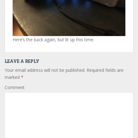
Here’s the back again, but lit up this time.
LEAVE A REPLY
Your email address will not be published.
Required fields are
marked
*
Comment