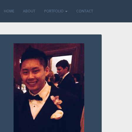
HOME
ABOUT
PORTFOLIO
CONTACT