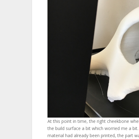
At this point in time, the right cheekbone wher
the build surface a bit which worried me a bit
material had already been printed, the part was