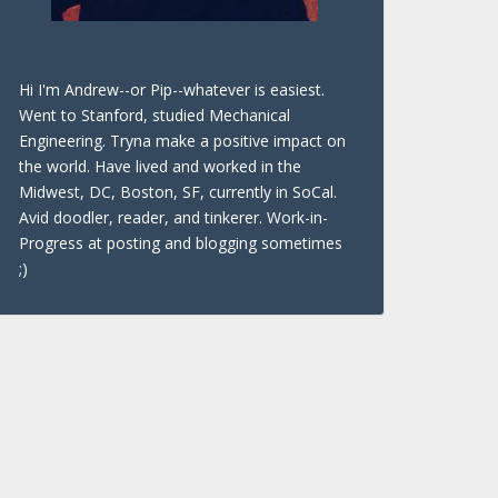
Hi I'm Andrew--or Pip--whatever is easiest.
Went to Stanford, studied Mechanical
Engineering. Tryna make a positive impact on
the world. Have lived and worked in the
Midwest, DC, Boston, SF, currently in SoCal.
Avid doodler, reader, and tinkerer. Work-in-
Progress at posting and blogging sometimes
;)