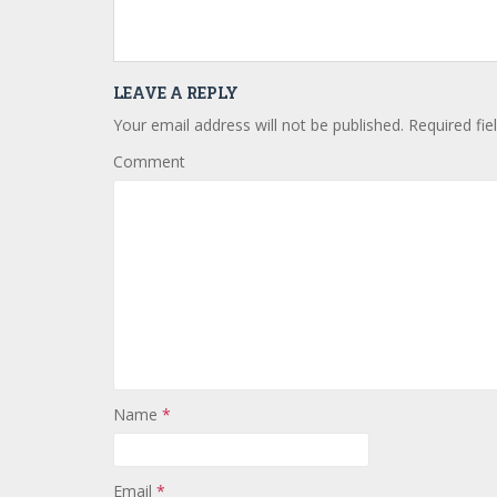
LEAVE A REPLY
Your email address will not be published.
Required fie
Comment
Name
*
Email
*