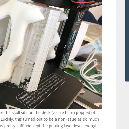
e the skull sits on the deck (visible here) popped off
. Luckily, this turned out to be a non-issue as so much
 pretty stiff and kept the printing layer level enough.