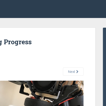
g Progress
Next