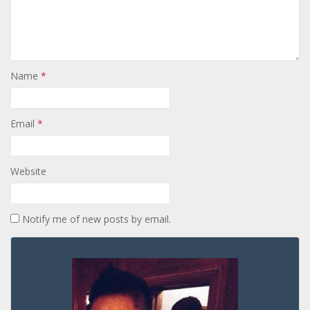
Name
*
Email
*
Website
Notify me of new posts by email.