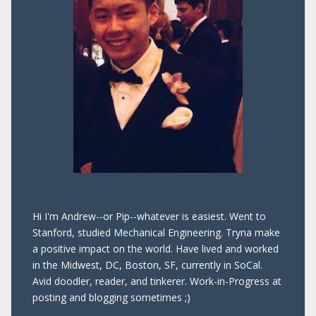
Hi I'm Andrew--or Pip--whatever is easiest. Went to
Stanford, studied Mechanical Engineering. Tryna make
a positive impact on the world. Have lived and worked
in the Midwest, DC, Boston, SF, currently in SoCal.
Avid doodler, reader, and tinkerer. Work-in-Progress at
posting and blogging sometimes ;)