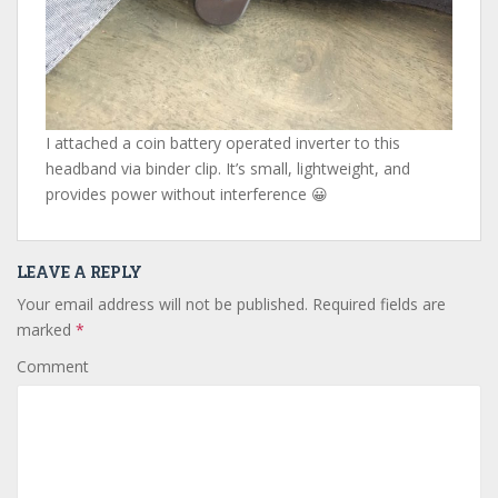
I attached a coin battery operated inverter to this
headband via binder clip. It’s small, lightweight, and
provides power without interference 😀
LEAVE A REPLY
Your email address will not be published.
Required fields are
marked
*
Comment