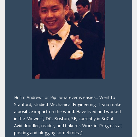
Hi I'm Andrew--or Pip--whatever is easiest. Went to
Stanford, studied Mechanical Engineering. Tryna make
a positive impact on the world. Have lived and worked
in the Midwest, DC, Boston, SF, currently in SoCal.
Avid doodler, reader, and tinkerer. Work-in-Progress at
posting and blogging sometimes ;)