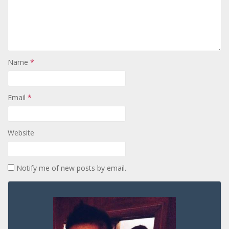
Name
*
Email
*
Website
Notify me of new posts by email.