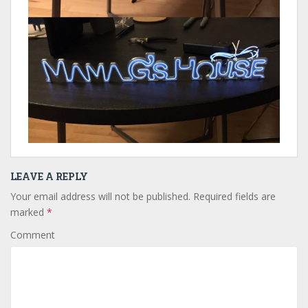
LEAVE A REPLY
Your email address will not be published.
Required fields are
marked
*
Comment