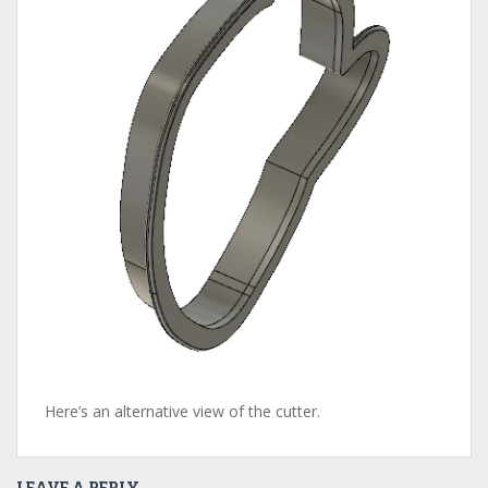
Here’s an alternative view of the cutter.
LEAVE A REPLY