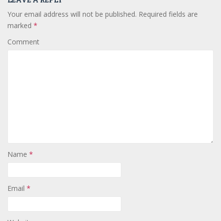
Your email address will not be published.
Required fields are
marked
*
Comment
Name
*
Email
*