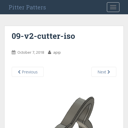
S
Pitter Patters
TOGGLE
k
i
p
t
09-v2-cutter-iso
o
m
a
October 7, 2018
apip
i
n
c
Previous
Next
o
n
t
e
n
t