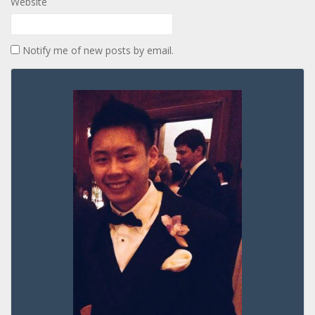
Website
Notify me of new posts by email.