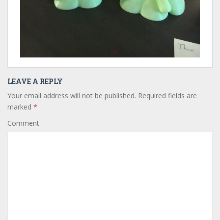
LEAVE A REPLY
Your email address will not be published.
Required fields are
marked
*
Comment