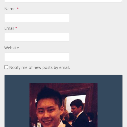
Name
*
Email
*
Website
Notify me of new posts by email.