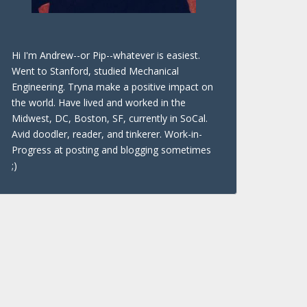
Hi I'm Andrew--or Pip--whatever is easiest.
Went to Stanford, studied Mechanical
Engineering. Tryna make a positive impact on
the world. Have lived and worked in the
Midwest, DC, Boston, SF, currently in SoCal.
Avid doodler, reader, and tinkerer. Work-in-
Progress at posting and blogging sometimes
;)