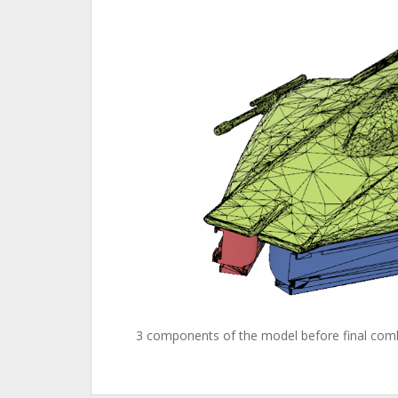
3 components of the model before final com