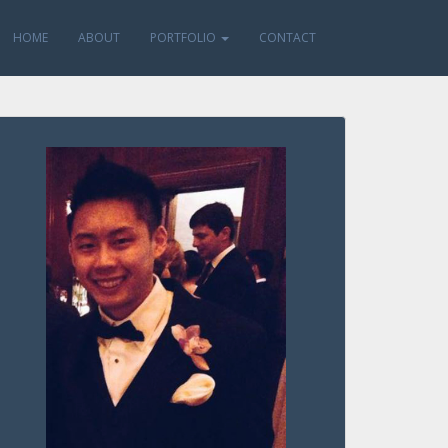
HOME
ABOUT
PORTFOLIO
CONTACT