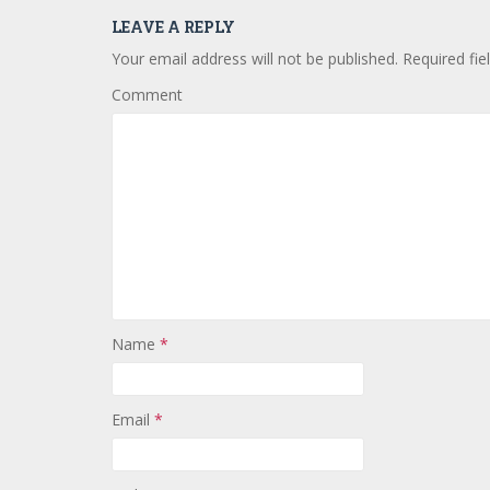
LEAVE A REPLY
Your email address will not be published.
Required fie
Comment
Name
*
Email
*