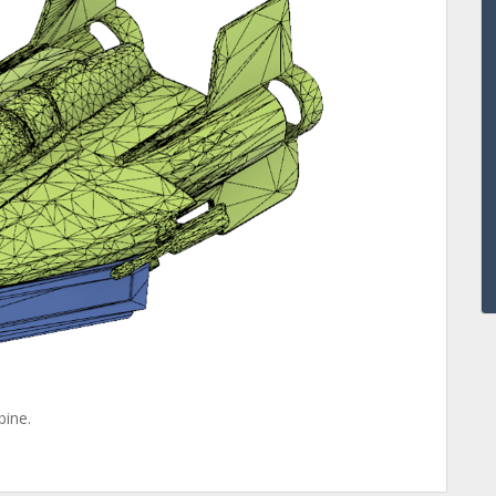
bine.