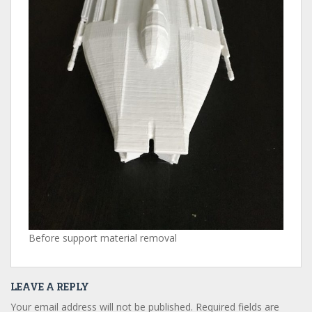
Before support material removal
LEAVE A REPLY
Your email address will not be published.
Required fields are