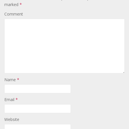
marked
*
Comment
Name
*
Email
*
Website