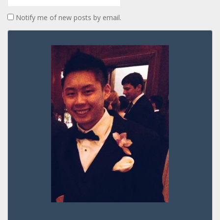
Notify me of new posts by email.