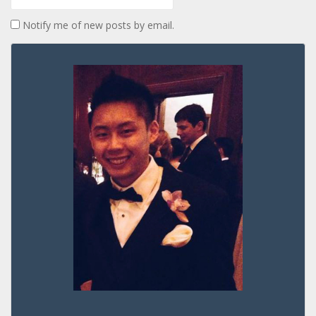
Notify me of new posts by email.