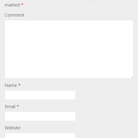
marked
*
Comment
Name
*
Email
*
Website