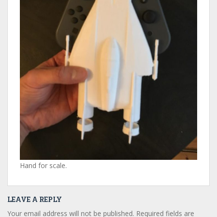
Hand for scale.
LEAVE A REPLY
Your email address will not be published.
Required fields are