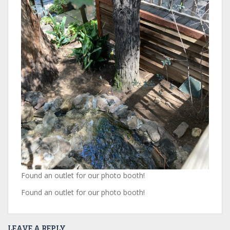
Found an outlet for our photo booth!
Found an outlet for our photo booth!
LEAVE A REPLY