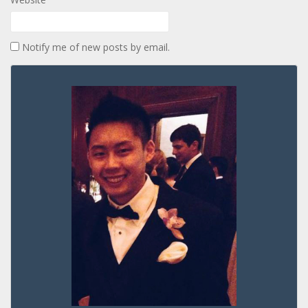
Notify me of new posts by email.