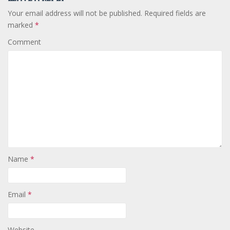
Your email address will not be published.
Required fields are
marked
*
Comment
Name
*
Email
*
Website