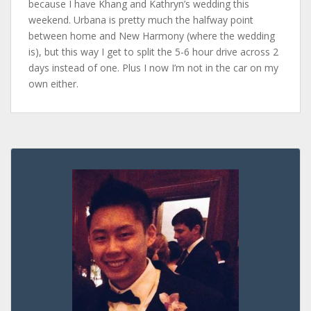
because I have Khang and Kathryn’s wedding this
weekend. Urbana is pretty much the halfway point
between home and New Harmony (where the wedding
is), but this way I get to split the 5-6 hour drive across 2
days instead of one. Plus I now I’m not in the car on my
own either.