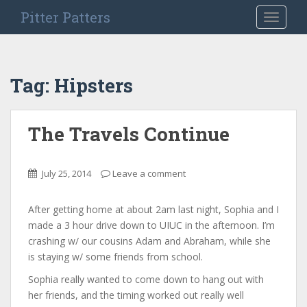
S
Pitter Patters
TOGGLE
k
i
p
t
Tag:
Hipsters
o
m
a
The Travels Continue
i
n
c
July 25, 2014
Leave a comment
o
n
After getting home at about 2am last night, Sophia and I
t
made a 3 hour drive down to UIUC in the afternoon. I’m
e
crashing w/ our cousins Adam and Abraham, while she
n
is staying w/ some friends from school.
t
Sophia really wanted to come down to hang out with
her friends, and the timing worked out really well