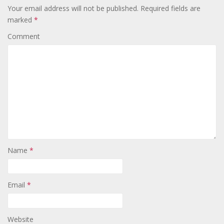
Your email address will not be published.
Required fields are
marked
*
Comment
Name
*
Email
*
Website