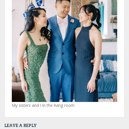
My sisters and I in the living room
LEAVE A REPLY