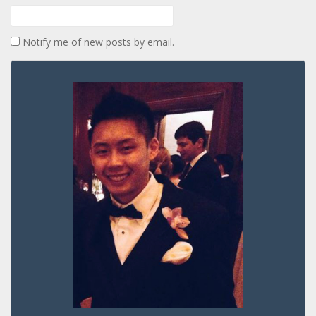
Notify me of new posts by email.