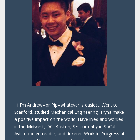
Hi I'm Andrew--or Pip--whatever is easiest. Went to
Stanford, studied Mechanical Engineering. Tryna make
a positive impact on the world. Have lived and worked
in the Midwest, DC, Boston, SF, currently in SoCal.
Avid doodler, reader, and tinkerer. Work-in-Progress at