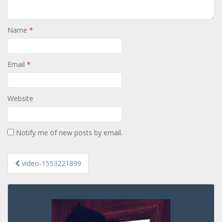
Name
*
Email
*
Website
Notify me of new posts by email.
Post
video-1553221899
navigation