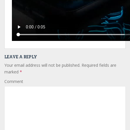
LEAVE A REPLY
Your email address will not be published.
Required fields are
marked
*
Comment