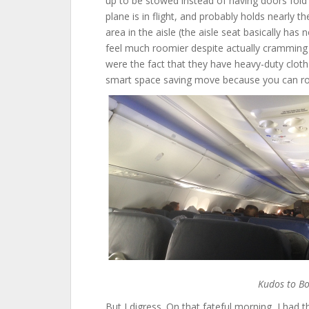
up to be stowed instead of having doors fold
plane is in flight, and probably holds nearly
area in the aisle (the aisle seat basically has
feel much roomier despite actually cramming
were the fact that they have heavy-duty cloth 
smart space saving move because you can rol
Kudos to Bo
But I digress. On that fateful morning, I had t