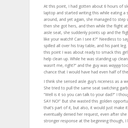
At this point, I had gotten about 6 hours of s
laptop and started writing this while eating a 
around, and yet again, she managed to step u
then she got hers, and then while the flight a
aisle seat, she suddenly points up and the fl
like your watch!! Can I see it?” Needless to sa
spilled all over his tray table, and his pant le
this point I was about ready to smack this girl
help clean up. While he was standing up cleanin
wasn’t me, right?” and the guy was
wayyyy
too
chance that I would have had even half of the a
I think she sensed aisle guy’s niceness as a w
She tried to pull the same seat switching garb
“Well is it so you can talk to your dad?” I th
SAY NO!” But she wasted this golden opportuni
that’s part of it, but also, it would just make i
eventually denied her request, even after she 
stronger response at the beginning though, I 