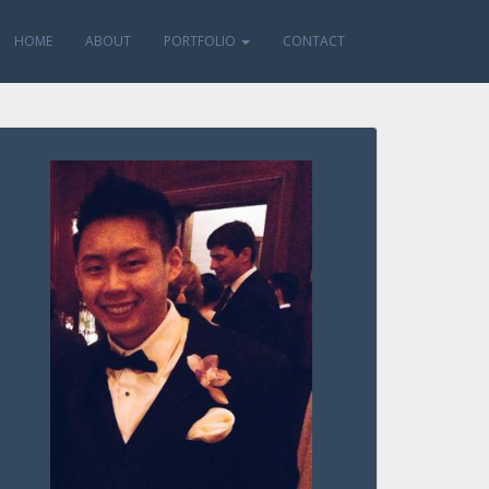
HOME
ABOUT
PORTFOLIO
CONTACT