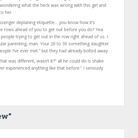
wondering what the heck was wrong with this girl and
to her.
ssenger deplaning etiquette… you know how it’s
he rows ahead of you to get out before you do? Yea.
people trying to get out in the row right ahead of us. I
ular parenting, man. Your 20 to 30 something daughter
people I’ve ever met.” but they had already bolted away.
 that was different, wasn’t it?” all he could do is shake
r experienced anything like that before.” I seriously
iew
”