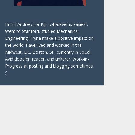
Hi I'm Andrew--or Pip--whatever is easiest.
Went to Stanford, studied Mechanical
Engineering. Tryna make a positive impact on
the world. Have lived and worked in the
Midwest, DC, Boston, SF, currently in SoCal.
Avid doodler, reader, and tinkerer. Work-in-
Progress at posting and blogging sometimes
;)