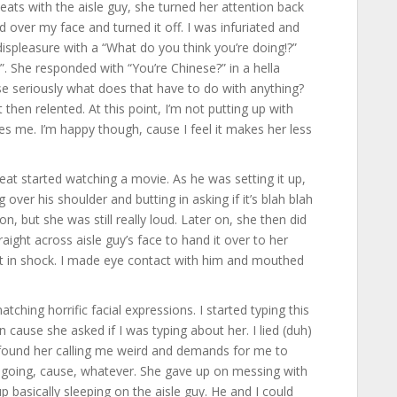
eats with the aisle guy, she turned her attention back
 over my face and turned it off. I was infuriated and
displeasure with a “What do you think you’re doing!?”
She responded with “You’re Chinese?” in a hella
e seriously what does that have to do with anything?
then relented. At this point, I’m not putting up with
kes me. I’m happy though, cause I feel it makes her less
seat started watching a movie. As he was setting it up,
over his shoulder and butting in asking if it’s blah blah
n, but she was still really loud. Later on, she then did
ght across aisle guy’s face to hand it over to her
ust in shock. I made eye contact with him and mouthed
hing horrific facial expressions. I started typing this
cause she asked if I was typing about her. I lied (duh)
 found her calling me weird and demands for me to
on going, cause, whatever. She gave up on messing with
p basically sleeping on the aisle guy. He and I could