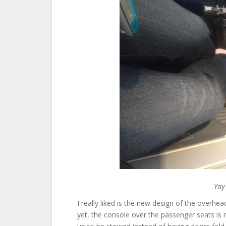
Yay
I really liked is the new design of the overhea
yet, the console over the passenger seats is 