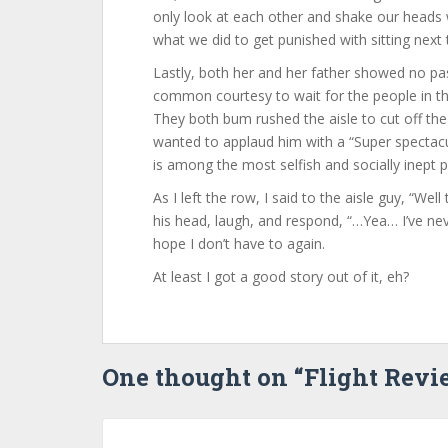
only look at each other and shake our heads 
what we did to get punished with sitting next 
Lastly, both her and her father showed no pa
common courtesy to wait for the people in t
They both bum rushed the aisle to cut off the 
wanted to applaud him with a “Super spectac
is among the most selfish and socially inept 
As I left the row, I said to the aisle guy, “Well
his head, laugh, and respond, “…Yea… I’ve neve
hope I don’t have to again.
At least I got a good story out of it, eh?
One thought on “
Flight Rev