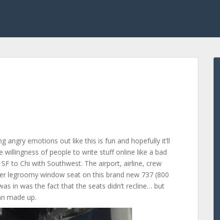
ng angry emotions out like this is fun and hopefully it’ll
 willingness of people to write stuff online like a bad
SF to Chi with Southwest. The airport, airline, crew
super legroomy window seat on this brand new 737 (800
 was in was the fact that the seats didn’t recline… but
an made up.