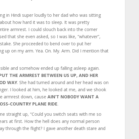
king in Hindi super loudly to her dad who was sitting
bout how hard it was to sleep. It was pretty
ntire armrest. I could slouch back into the corner
ised that she even asked, so I was like, “whatever”,
istake. She proceeded to bend over to put her
ng up on my arm. Yea. On. My. Arm. Did I mention that
sible and somehow ended up falling asleep again.
PUT THE ARMREST BETWEEN US UP, AND HER
OOD WAY
. She had turned around and her head was on
anger. I looked at him, he looked at me, and we shook
 the armrest down, cause
AIN’T NOBODY WANT A
OSS-COUNTRY PLANE RIDE
.
e straight up, “Could you switch seats with me so
y ears at first. How the hell does any normal person
way through the flight? I gave another death stare and