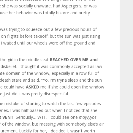
e she was socially unaware, had Asperger’s, or was
ause her behavior was totally bizarre and pretty
d was trying to squeeze out a few precious hours of
on flights before takeoff, but the sun was just rising
. I waited until our wheels were off the ground and
the girl in the middle seat
REACHED OVER ME and
l disbelief. I thought it was commonly accepted as law
te domain of the window, especially in a row full of
 death stare and said, “Yo, I’m tryna sleep and the sun
she could have
ASKED
me if she could open the window
e just did it was pretty disrespectful.
the mistake of starting to watch the last few episodes
ries. I was half passed out when I noticed that she
R VENT
. Seriously… WTF. I could see one
mayyyybe
 of the window, but messing with somebody else’s air
urement. Luckily for her, I decided it wasn’t worth