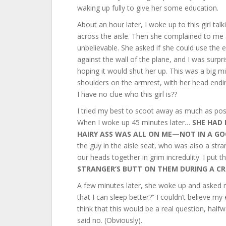
waking up fully to give her some education.
About an hour later, I woke up to this girl tal
across the aisle. Then she complained to me a
unbelievable. She asked if she could use the e
against the wall of the plane, and I was surpr
hoping it would shut her up. This was a big m
shoulders on the armrest, with her head endi
I have no clue who this girl is??
I tried my best to scoot away as much as pos
When I woke up 45 minutes later…
SHE HAD 
HAIRY ASS WAS ALL ON ME—NOT IN A G
the guy in the aisle seat, who was also a str
our heads together in grim incredulity. I put
STRANGER’S BUTT ON THEM DURING A CR
A few minutes later, she woke up and asked m
that I can sleep better?” I couldn’t believe m
think that this would be a real question, half
said no. (Obviously).