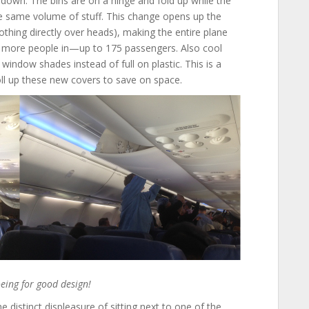
 down. The bins are on a hinge and fold up while the
 the same volume of stuff. This change opens up the
 nothing directly over heads), making the entire plane
 more people in—up to 175 passengers. Also cool
window shades instead of full on plastic. This is a
l up these new covers to save on space.
eing for good design!
he distinct displeasure of sitting next to one of the