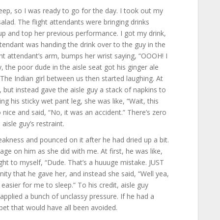
leep, so I was ready to go for the day. I took out my
salad. The flight attendants were bringing drinks
p and top her previous performance. I got my drink,
ttendant was handing the drink over to the guy in the
ight attendant’s arm, bumps her wrist saying, “OOOH! I
y, the poor dude in the aisle seat got his ginger ale
g. The Indian girl between us then started laughing. At
, but instead gave the aisle guy a stack of napkins to
g his sticky wet pant leg, she was like, “Wait, this
 nice and said, “No, it was an accident.” There’s zero
isle guy’s restraint.
eakness and pounced on it after he had dried up a bit.
age on him as she did with me. At first, he was like,
ought to myself, “Dude. That’s a huuuge mistake. JUST
ty that he gave her, and instead she said, “Well yea,
t easier for me to sleep.” To his credit, aisle guy
applied a bunch of unclassy pressure. If he had a
bet that would have all been avoided.