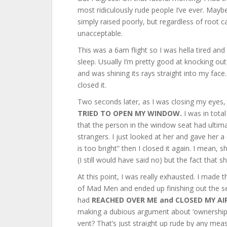
most ridiculously rude people I’ve ever. Mayb
simply raised poorly, but regardless of root c
unacceptable.
This was a 6am flight so I was hella tired an
sleep. Usually I’m pretty good at knocking out 
and was shining its rays straight into my face
closed it.
Two seconds later, as I was closing my eyes, 
TRIED TO OPEN MY WINDOW.
I was in tota
that the person in the window seat had ultima
strangers. I just looked at her and gave her a
is too bright” then I closed it again. I mean, 
(I still would have said no) but the fact that sh
At this point, I was really exhausted. I made 
of Mad Men and ended up finishing out the se
had
REACHED OVER ME and CLOSED MY AI
making a dubious argument about ‘ownership’
vent? That’s just straight up rude by any meas