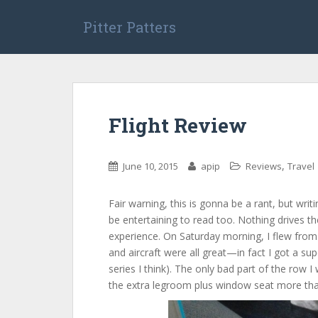
S
k
Pitter Patters
i
p
t
o
m
Flight Review
a
i
n
,
June 10, 2015
apip
Reviews
Travel
c
o
n
Fair warning, this is gonna be a rant, but writi
t
be entertaining to read too. Nothing drives the
e
experience. On Saturday morning, I flew from 
n
and aircraft were all great—in fact I got a 
t
series I think). The only bad part of the row I
the extra legroom plus window seat more th