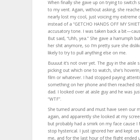
When finally she gave up on trying to switch s
to my vent. Again, without asking, she reached
nearly lost my cool, just voicing my extreme 
instead of a “GETCHO HANDS OFF MY SHIET”. 
accusatory tone. I was taken back a bit—caus
But said, “Uhh, yea.” She gave a harrumph but 
her shit anymore, so I’m pretty sure she disli
likely to try to pull anything else on me.
Buuuut it’s not over yet. The guy in the aisle 
picking out which one to watch, she’s hovering 
film or whatever. I had stopped paying attentio
something on her phone and then reached strai
dad. I looked over at aisle guy and he was j
“WTF”.
She turned around and must have seen our matc
again, and apparently she looked at my screen 
but probably had a smirk on my face cause I
stop hysterical. I just ignored her and kept 
me, and for the last hour of the flight ended u