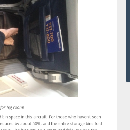
 for leg room!
d bin space in this aircraft. For those who haven’t seen
reduced by about 50%, and the entire storage bins fold