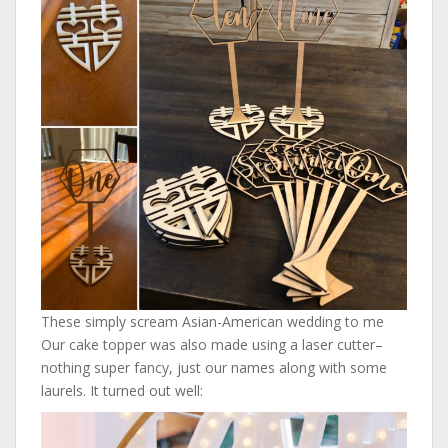
These simply scream Asian-American wedding to me
Our cake topper was also made using a laser cutter–
nothing super fancy, just our names along with some
laurels. It turned out well: