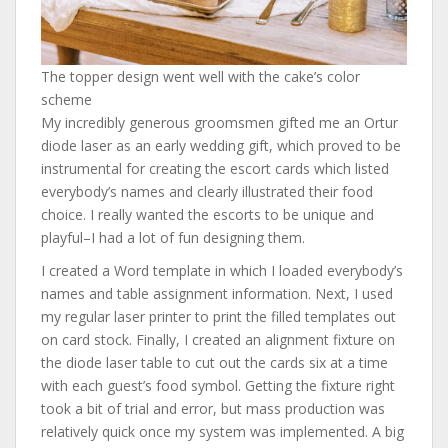
The topper design went well with the cake’s color
scheme
My incredibly generous groomsmen gifted me an Ortur
diode laser as an early wedding gift, which proved to be
instrumental for creating the escort cards which listed
everybody’s names and clearly illustrated their food
choice. I really wanted the escorts to be unique and
playful–I had a lot of fun designing them.
I created a Word template in which I loaded everybody’s
names and table assignment information. Next, I used
my regular laser printer to print the filled templates out
on card stock. Finally, I created an alignment fixture on
the diode laser table to cut out the cards six at a time
with each guest’s food symbol. Getting the fixture right
took a bit of trial and error, but mass production was
relatively quick once my system was implemented. A big