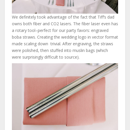
We definitely took advantage of the fact that Tiff’s dad
owns both fiber and CO2 lasers. The fiber laser even has
a rotary tool–perfect for our party favors: engraved
boba straws. Creating the wedding logo in vector format
made scaling down trivial. After engraving, the straws
were polished, then stuffed into muslin bags (which
were surprisingly difficult to source).