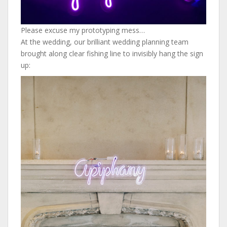
Please excuse my prototyping mess…
At the wedding, our brilliant wedding planning team
brought along clear fishing line to invisibly hang the sign
up: