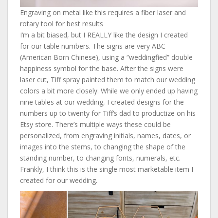
Engraving on metal like this requires a fiber laser and
rotary tool for best results
I’m a bit biased, but I REALLY like the design I created
for our table numbers. The signs are very ABC
(American Born Chinese), using a “weddingfied” double
happiness symbol for the base. After the signs were
laser cut, Tiff spray painted them to match our wedding
colors a bit more closely. While we only ended up having
nine tables at our wedding, I created designs for the
numbers up to twenty for Tiff’s dad to productize on his
Etsy store. There’s multiple ways these could be
personalized, from engraving initials, names, dates, or
images into the stems, to changing the shape of the
standing number, to changing fonts, numerals, etc.
Frankly, I think this is the single most marketable item I
created for our wedding.