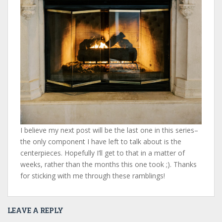
I believe my next post will be the last one in this series–
the only component I have left to talk about is the
centerpieces. Hopefully I’ll get to that in a matter of
weeks, rather than the months this one took ;). Thanks
for sticking with me through these ramblings!
LEAVE A REPLY