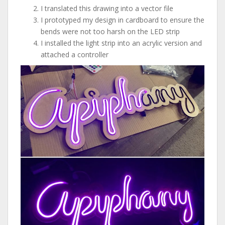
I translated this drawing into a vector file
I prototyped my design in cardboard to ensure the
bends were not too harsh on the LED strip
I installed the light strip into an acrylic version and
attached a controller