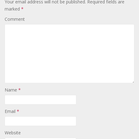
Your email address will not be published.
Required fields are
marked
*
Comment
Name
*
Email
*
Website